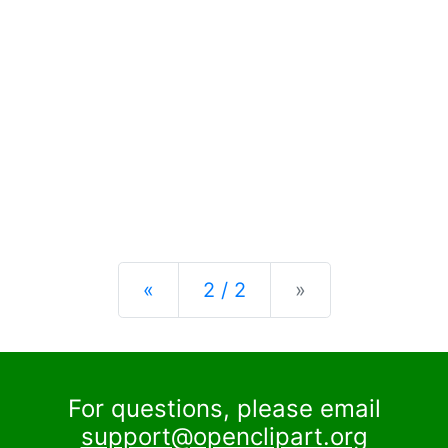
Previous
Next
«
2 / 2
»
For questions, please email
support@openclipart.org