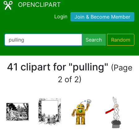
OPENCLIPART
Login
Join & Become Member
Search
Random
41 clipart for "pulling"
(Page
2 of 2)