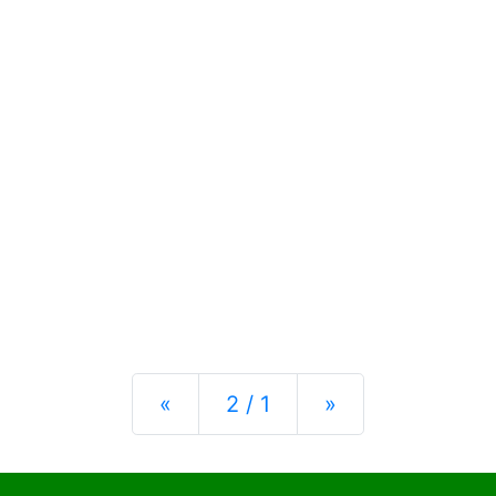
Previous
Next
«
2 / 1
»