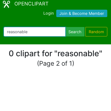
OPENCLIPART
Login
Join & Become Member
Search
Random
0 clipart for "reasonable"
(Page 2 of 1)