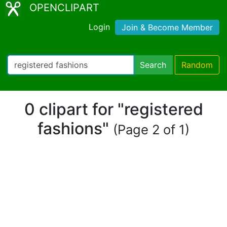
OPENCLIPART
Login
Join & Become Member
Search
Random
0 clipart for "registered
fashions"
(Page 2 of 1)