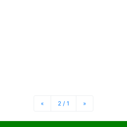
Previous
Next
«
2 / 1
»