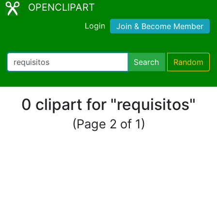
OPENCLIPART
Login
Join & Become Member
Search
Random
0 clipart for "requisitos"
(Page 2 of 1)