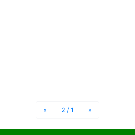
Previous
Next
«
2 / 1
»