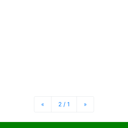
Previous
Next
«
2 / 1
»