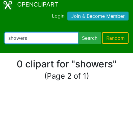
OPENCLIPART
Login
Join & Become Member
Search
Random
0 clipart for "showers"
(Page 2 of 1)