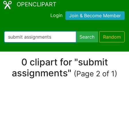
OPENCLIPART
Login
Join & Become Member
Search
Random
0 clipart for "submit
assignments"
(Page 2 of 1)