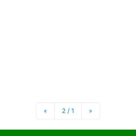
Previous
Next
«
2 / 1
»