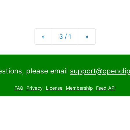
Previous
Next
«
3 / 1
»
estions, please email
support@openclip
FAQ
Privacy
License
Membership
Feed
API