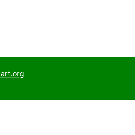
art.org