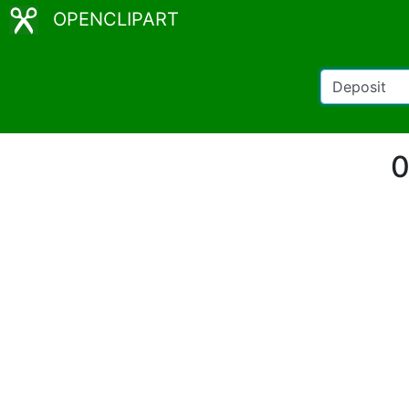
OPENCLIPART
0