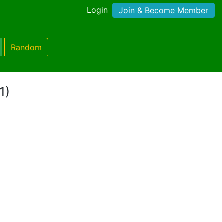
Login
Join & Become Member
Random
1)