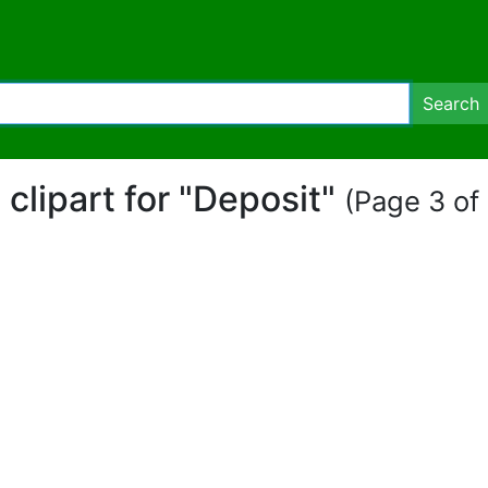
Search
 clipart for "Deposit"
(Page 3 of 