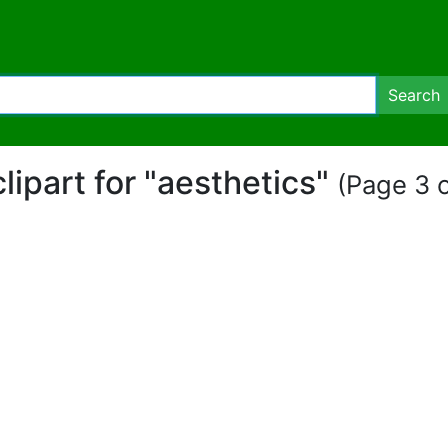
Search
clipart for "aesthetics"
(Page 3 o