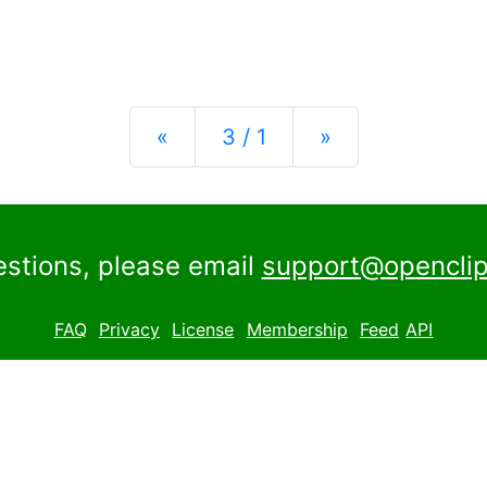
Previous
Next
«
3 / 1
»
estions, please email
support@openclip
FAQ
Privacy
License
Membership
Feed
API