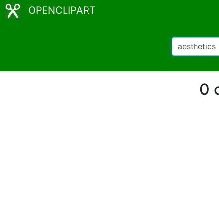
OPENCLIPART
0 