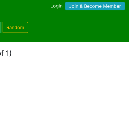
Login
Join & Become Member
Random
f 1)