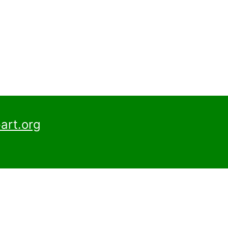
art.org