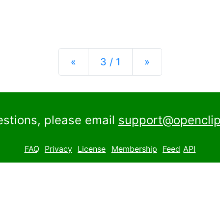
Previous
Next
«
3 / 1
»
estions, please email
support@openclip
FAQ
Privacy
License
Membership
Feed
API