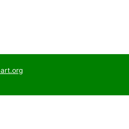
art.org