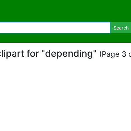
Search
clipart for "depending"
(Page 3 o