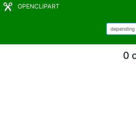
OPENCLIPART
0 