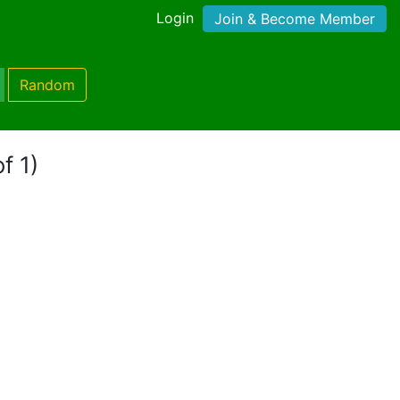
Login
Join & Become Member
Random
f 1)