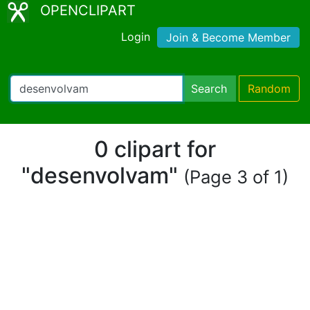
OPENCLIPART
Login
Join & Become Member
Search
Random
0 clipart for
"desenvolvam"
(Page 3 of 1)