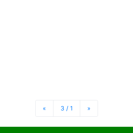
Previous
Next
«
3 / 1
»