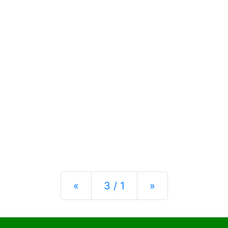
Previous
Next
«
3 / 1
»