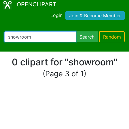
OPENCLIPART
Login
Join & Become Member
Search
Random
0 clipart for "showroom"
(Page 3 of 1)