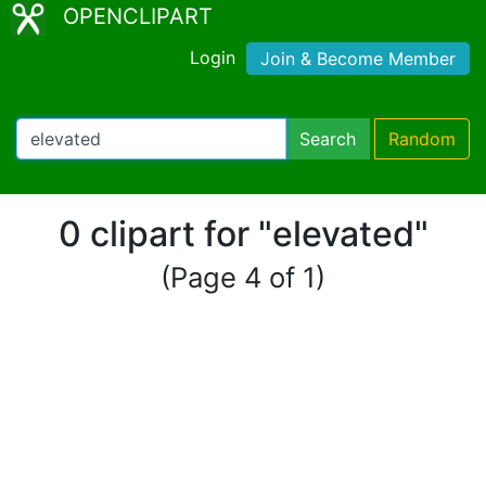
OPENCLIPART
Login
Join & Become Member
Search
Random
0 clipart for "elevated"
(Page 4 of 1)