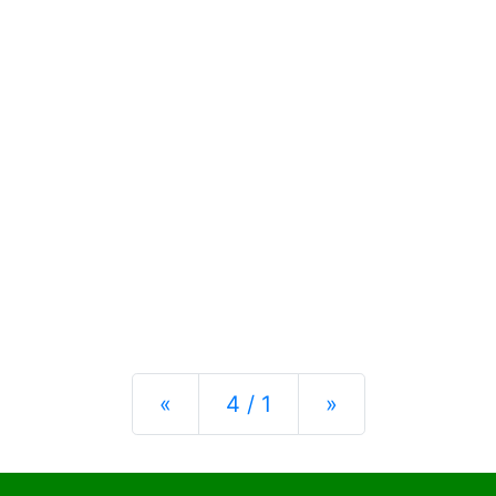
Previous
Next
«
4 / 1
»