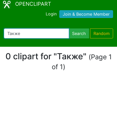
OPENCLIPART
Login
Join & Become Member
Search
Random
0 clipart for "Также"
(Page 1
of 1)