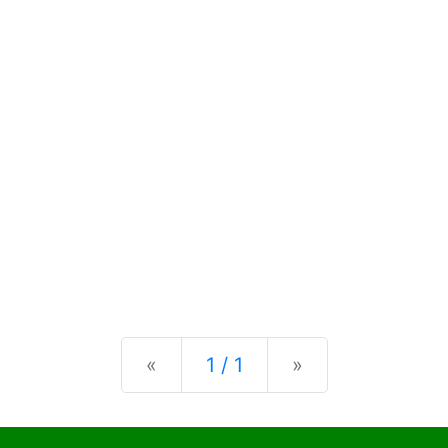
Previous
Next
«
1 / 1
»