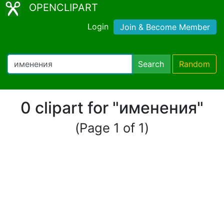
OPENCLIPART
Login
Join & Become Member
Search
Random
0 clipart for "именения"
(Page 1 of 1)