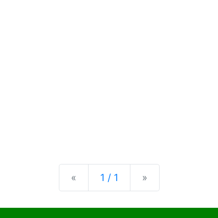
Previous
Next
«
1 / 1
»