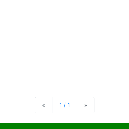
Previous
Next
«
1 / 1
»