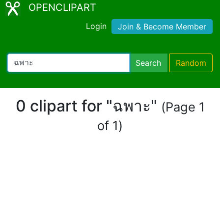
OPENCLIPART
Login
Join & Become Member
Search
Random
0 clipart for "ฉพาะ"
(Page 1
of 1)