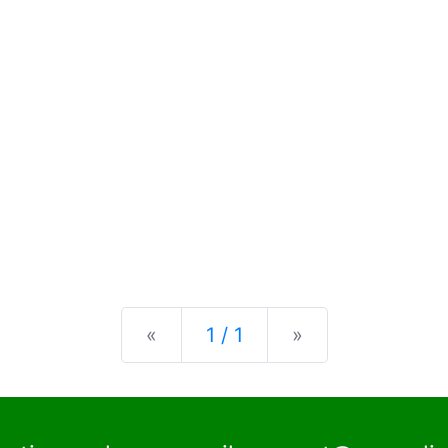
Previous
Next
«
1 / 1
»