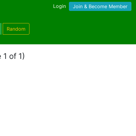
Login
Join & Become Member
Random
 1 of 1)