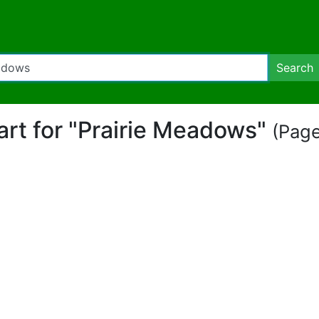
Search
part for "Prairie Meadows"
(Page