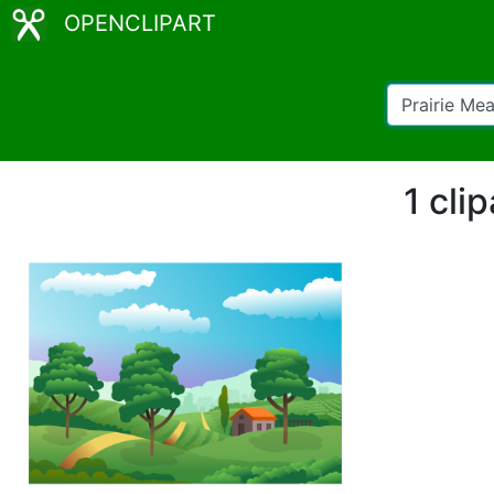
OPENCLIPART
1 cli