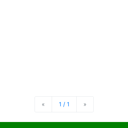
Previous
Next
«
1 / 1
»