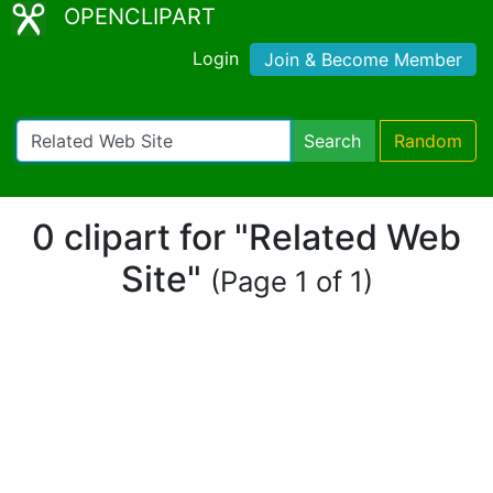
OPENCLIPART
Login
Join & Become Member
Search
Random
0 clipart for "Related Web
Site"
(Page 1 of 1)