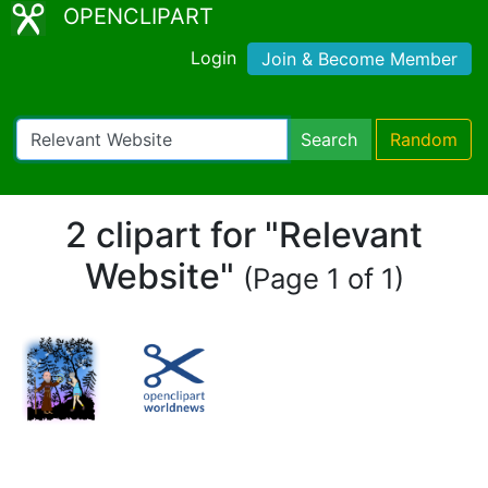
OPENCLIPART
Login
Join & Become Member
Search
Random
2 clipart for "Relevant
Website"
(Page 1 of 1)