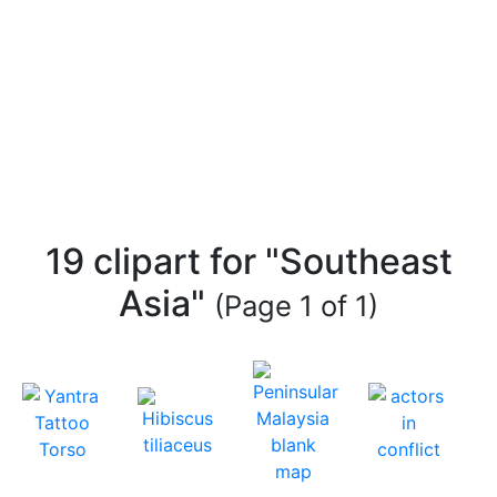
19 clipart for "Southeast
Asia"
(Page 1 of 1)