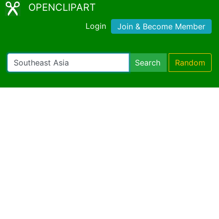
OPENCLIPART
Login
Join & Become Member
Search
Random