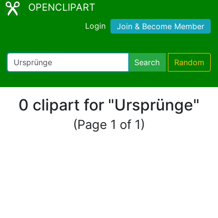
OPENCLIPART
Login
Join & Become Member
Search
Random
0 clipart for "Ursprünge"
(Page 1 of 1)