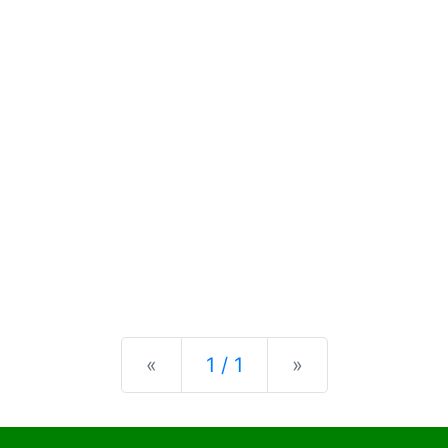
Previous
Next
«
1 / 1
»