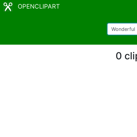
OPENCLIPART
0 cl