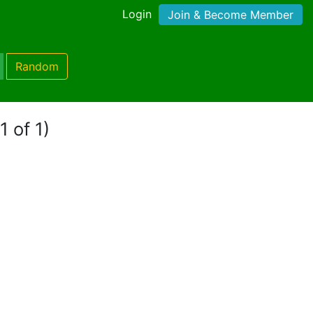
Login
Join & Become Member
Random
1 of 1)