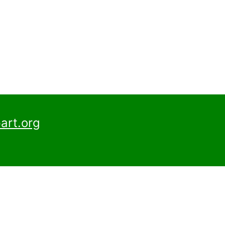
art.org