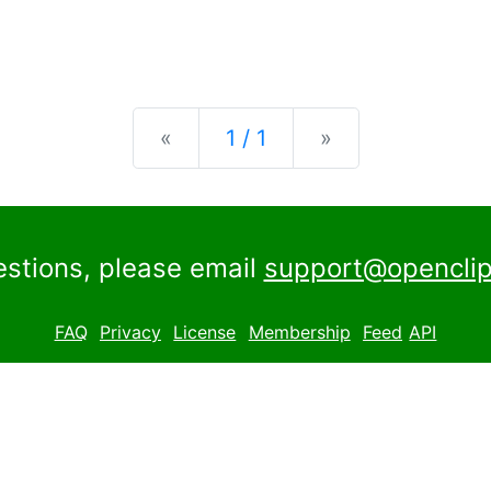
Previous
Next
«
1 / 1
»
estions, please email
support@openclip
FAQ
Privacy
License
Membership
Feed
API