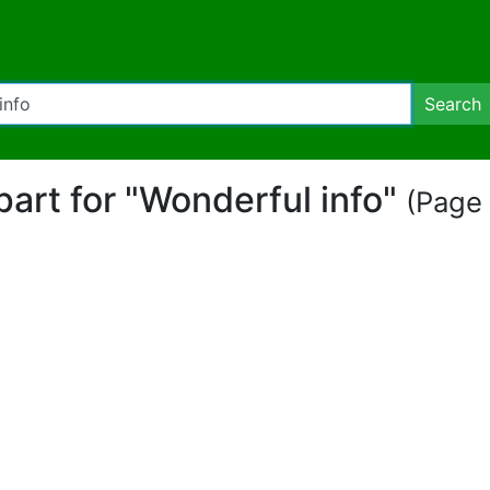
Search
ipart for "Wonderful info"
(Page 