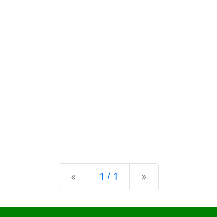
Previous
Next
«
1 / 1
»