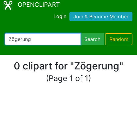
OPENCLIPART
Login
Join & Become Member
Search
Random
0 clipart for "Zögerung"
(Page 1 of 1)