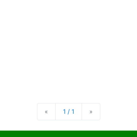
Previous
Next
«
1 / 1
»