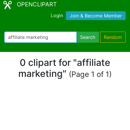
OPENCLIPART
Login
Join & Become Member
Search
Random
0 clipart for "affiliate
marketing"
(Page 1 of 1)