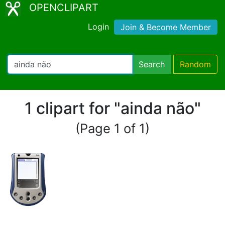
OPENCLIPART
Login
Join & Become Member
Search
Random
1 clipart for "ainda não"
(Page 1 of 1)