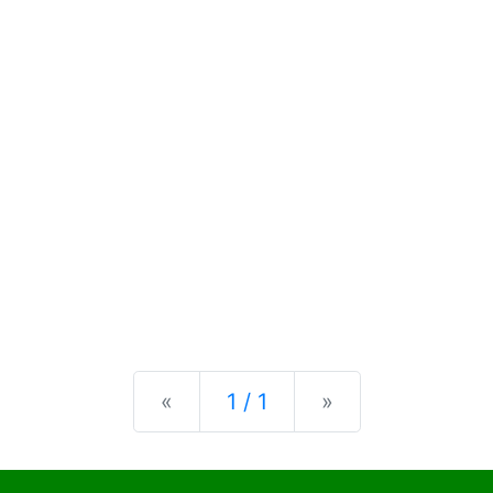
Previous
Next
«
1 / 1
»