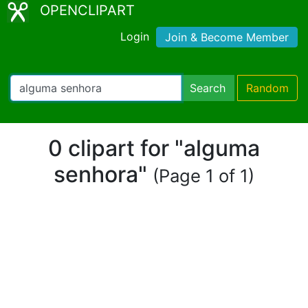
OPENCLIPART
Login
Join & Become Member
Search
Random
0 clipart for "alguma
senhora"
(Page 1 of 1)