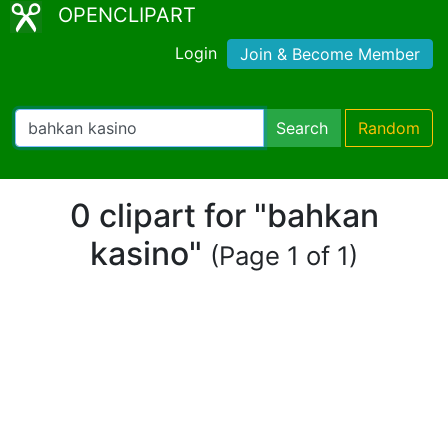
OPENCLIPART
Login
Join & Become Member
Search
Random
0 clipart for "bahkan
kasino"
(Page 1 of 1)