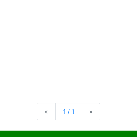
Previous
Next
«
1 / 1
»