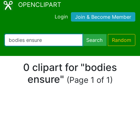
OPENCLIPART
Login
Join & Become Member
Search
Random
0 clipart for "bodies
ensure"
(Page 1 of 1)