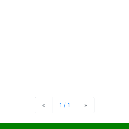
Previous
Next
«
1 / 1
»