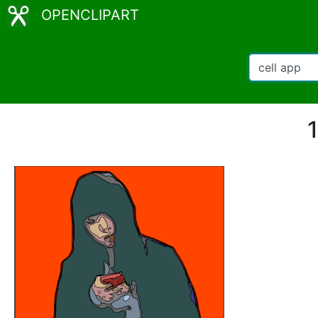
OPENCLIPART
1