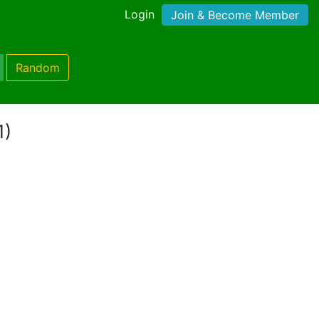
Login
Join & Become Member
Random
1)