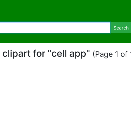
Search
 clipart for "cell app"
(Page 1 of 