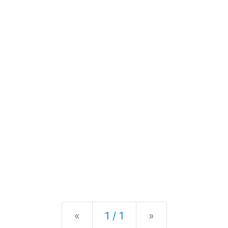
Previous
Next
«
1 / 1
»