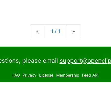
Previous
Next
«
1 / 1
»
estions, please email
support@openclip
FAQ
Privacy
License
Membership
Feed
API