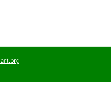
art.org