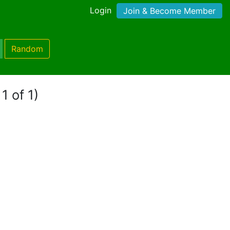
Login
Join & Become Member
Random
1 of 1)