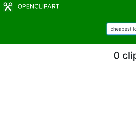
OPENCLIPART
0 cl