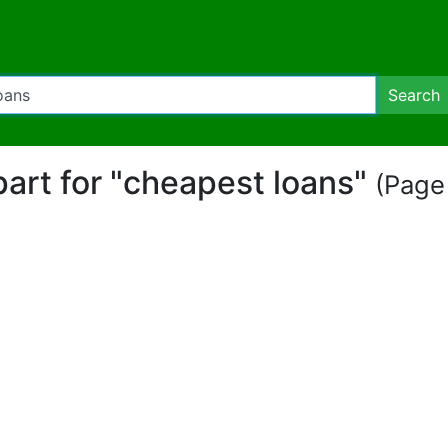
Search
ipart for "cheapest loans"
(Page 