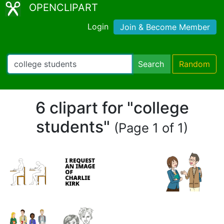
OPENCLIPART
Login
Join & Become Member
Search
Random
6 clipart for "college
students"
(Page 1 of 1)