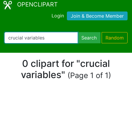
OPENCLIPART
Login
Join & Become Member
Search
Random
0 clipart for "crucial
variables"
(Page 1 of 1)