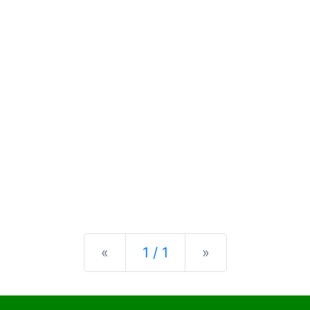
Previous
Next
«
1 / 1
»