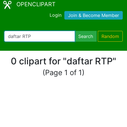
OPENCLIPART
Login
Join & Become Member
Search
Random
0 clipart for "daftar RTP"
(Page 1 of 1)