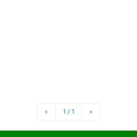
Previous
Next
«
1 / 1
»