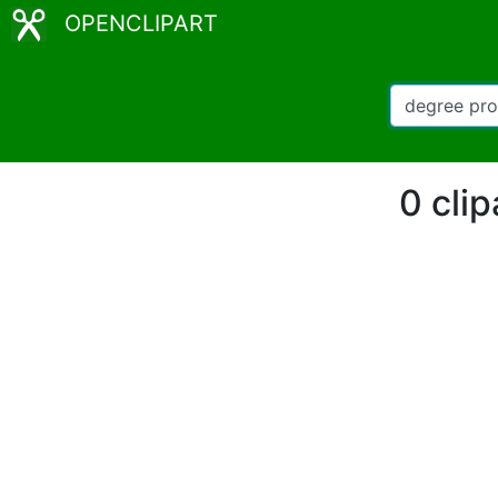
OPENCLIPART
0 cli