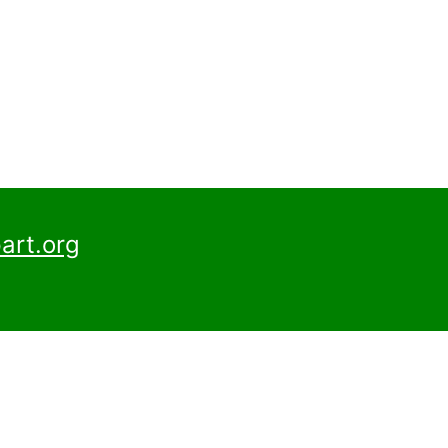
art.org