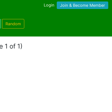
Login
Join & Become Member
Random
 1 of 1)