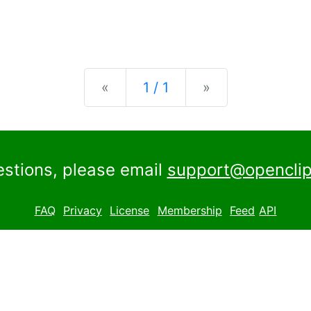
Previous
Next
«
1 / 1
»
estions, please email
support@openclip
FAQ
Privacy
License
Membership
Feed
API