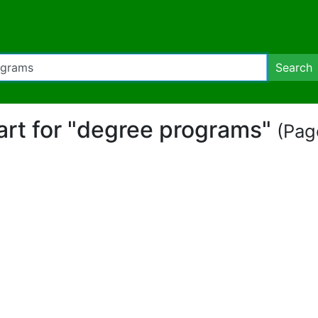
Search
part for "degree programs"
(Page