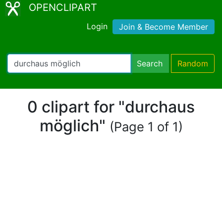
OPENCLIPART
Login
Join & Become Member
Search
Random
0 clipart for "durchaus
möglich"
(Page 1 of 1)