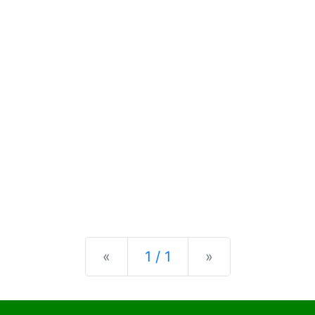
Previous
Next
«
1 / 1
»