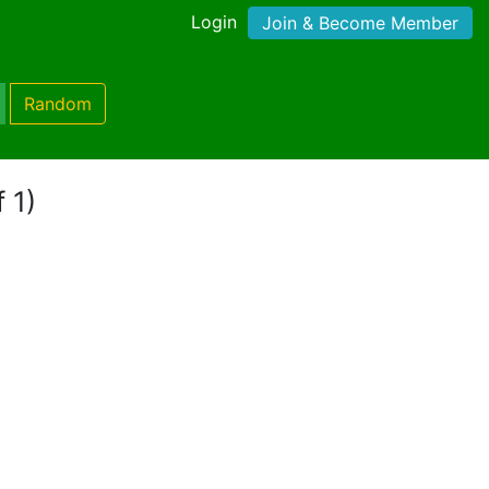
Login
Join & Become Member
Random
 1)