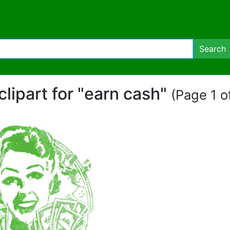
Search
clipart for "earn cash"
(Page 1 of