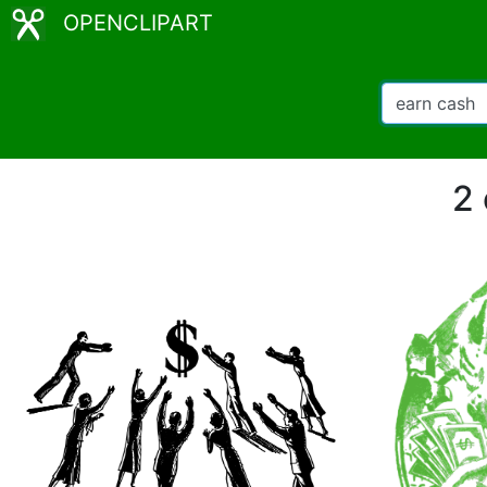
OPENCLIPART
2 