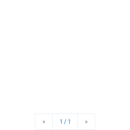
Previous
Next
«
1 / 1
»