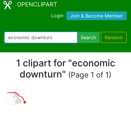
OPENCLIPART
Login
Join & Become Member
Search
Random
1 clipart for "economic
downturn"
(Page 1 of 1)