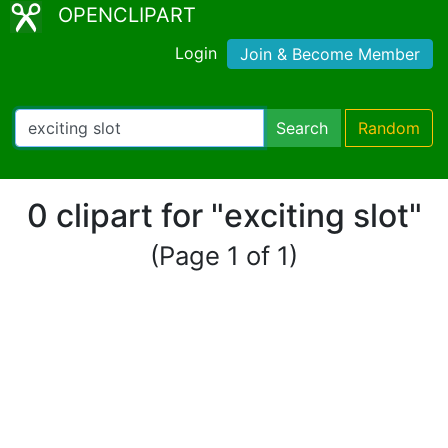
OPENCLIPART
Login
Join & Become Member
Search
Random
0 clipart for "exciting slot"
(Page 1 of 1)