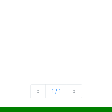
Previous
Next
«
1 / 1
»