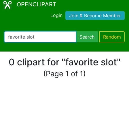
OPENCLIPART
Login
Join & Become Member
Search
Random
0 clipart for "favorite slot"
(Page 1 of 1)