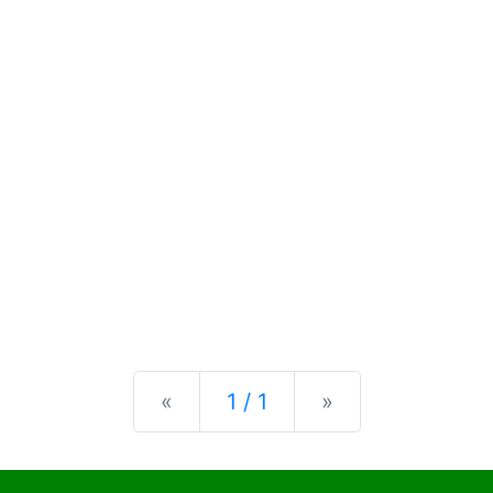
Previous
Next
«
1 / 1
»