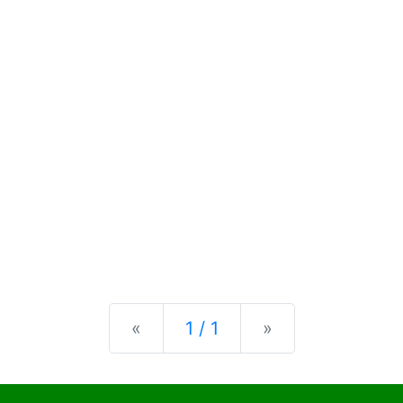
Previous
Next
«
1 / 1
»