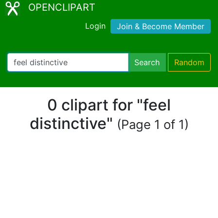
OPENCLIPART
Login
Join & Become Member
Search
Random
0 clipart for "feel
distinctive"
(Page 1 of 1)