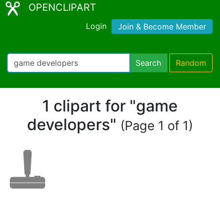
OPENCLIPART
Login
Join & Become Member
Search
Random
1 clipart for "game
developers"
(Page 1 of 1)