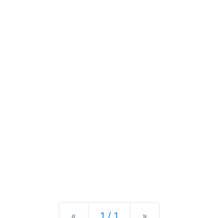
Previous
Next
«
1 / 1
»