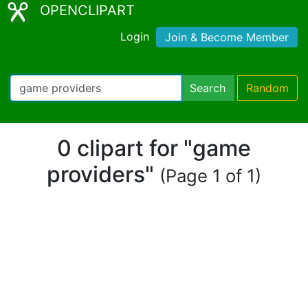
OPENCLIPART
Login
Join & Become Member
Search
Random
0 clipart for "game
providers"
(Page 1 of 1)