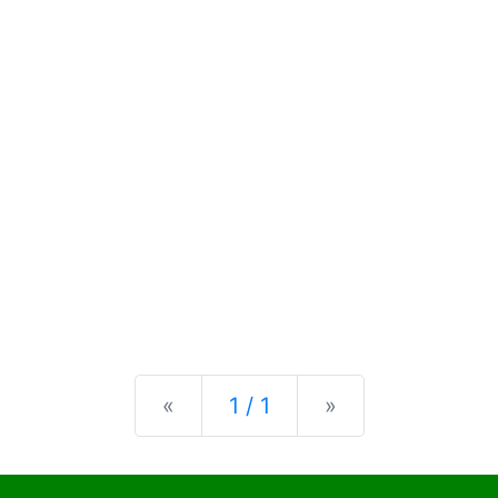
Previous
Next
«
1 / 1
»