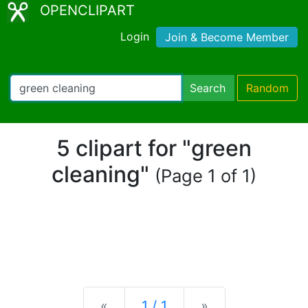
OPENCLIPART
Login
Join & Become Member
Search
Random
5 clipart for "green
cleaning"
(Page 1 of 1)
Previous
Next
«
1 / 1
»