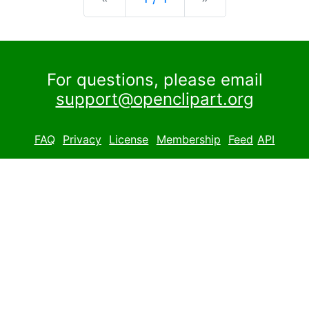
For questions, please email
support@openclipart.org
FAQ
Privacy
License
Membership
Feed
API