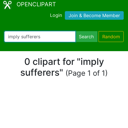
OPENCLIPART
Login
Join & Become Member
Search
Random
0 clipart for "imply
sufferers"
(Page 1 of 1)