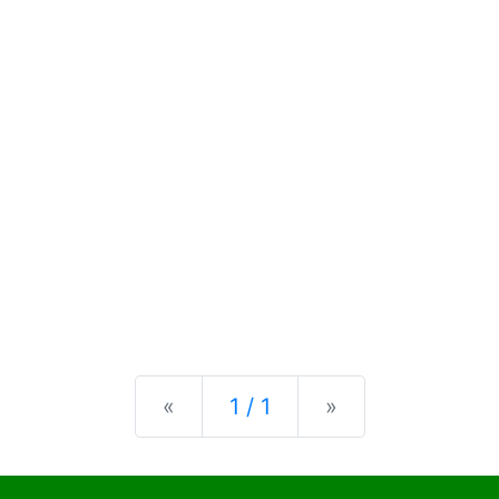
Previous
Next
«
1 / 1
»