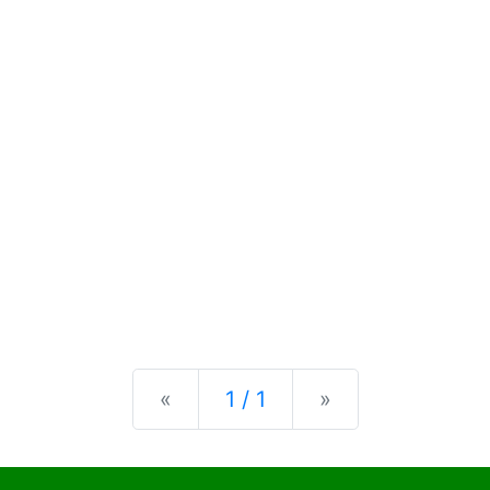
Previous
Next
«
1 / 1
»