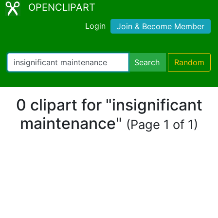
OPENCLIPART
Login
Join & Become Member
Search
Random
0 clipart for "insignificant
maintenance"
(Page 1 of 1)