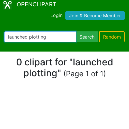
OPENCLIPART
Login
Join & Become Member
Search
Random
0 clipart for "launched
plotting"
(Page 1 of 1)