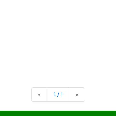
Previous
Next
«
1 / 1
»