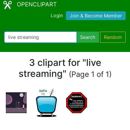
OPENCLIPART
Login
Join & Become Member
Search
Random
3 clipart for "live
streaming"
(Page 1 of 1)