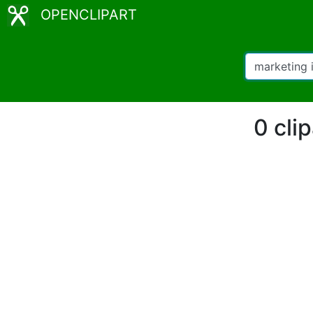
OPENCLIPART
0 cli