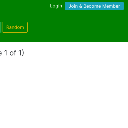
Login
Join & Become Member
Random
 1 of 1)