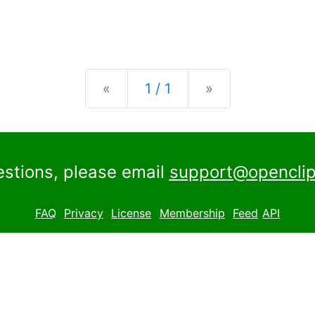
Previous
Next
«
1 / 1
»
estions, please email
support@openclip
FAQ
Privacy
License
Membership
Feed
API