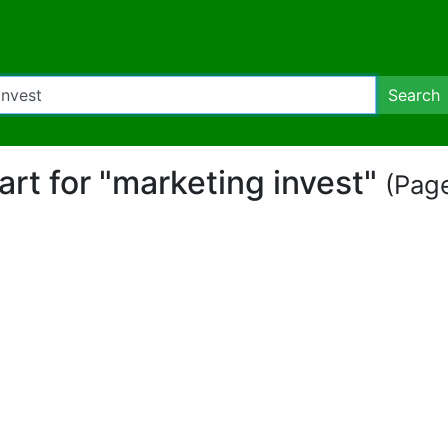
Search
part for "marketing invest"
(Page