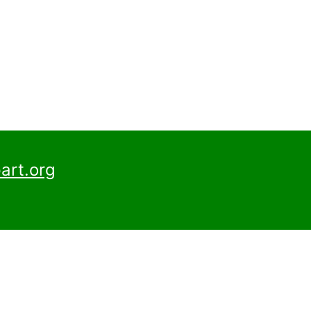
art.org