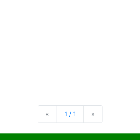
Previous
Next
«
1 / 1
»