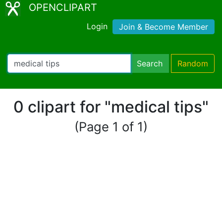
OPENCLIPART
Login
Join & Become Member
Search
Random
0 clipart for "medical tips"
(Page 1 of 1)