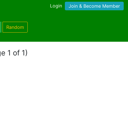
Login
Join & Become Member
Random
e 1 of 1)