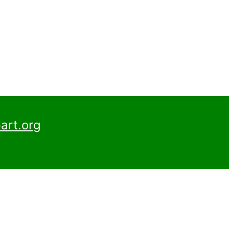
art.org