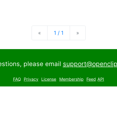
Previous
Next
«
1 / 1
»
estions, please email
support@openclip
FAQ
Privacy
License
Membership
Feed
API