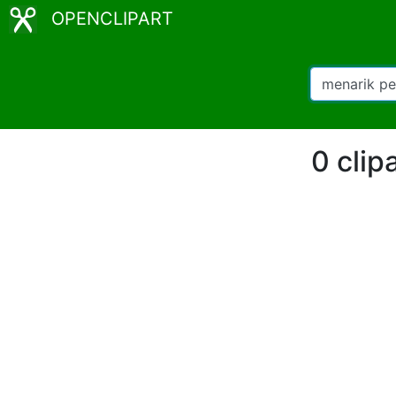
OPENCLIPART
0 clip