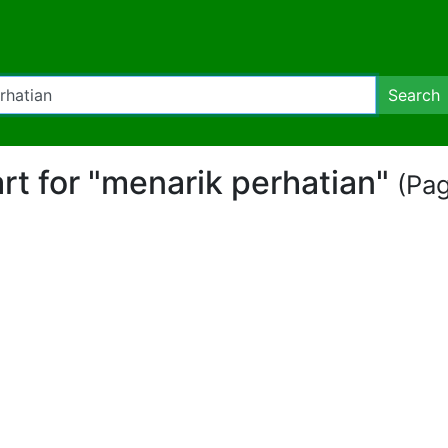
Search
art for "menarik perhatian"
(Pag