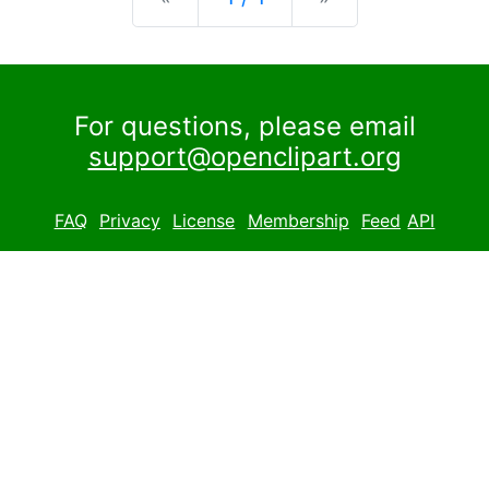
For questions, please email
support@openclipart.org
FAQ
Privacy
License
Membership
Feed
API