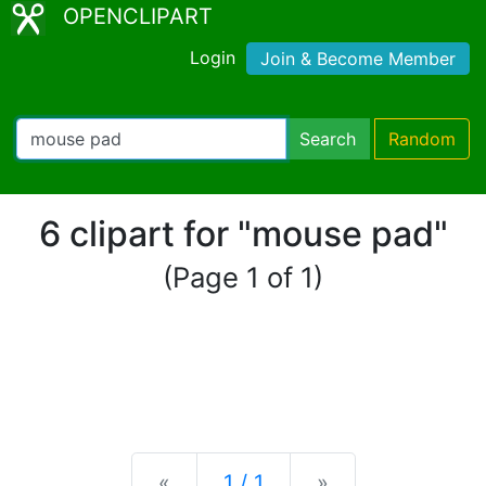
OPENCLIPART
Login
Join & Become Member
Search
Random
6 clipart for "mouse pad"
(Page 1 of 1)
Previous
Next
«
1 / 1
»